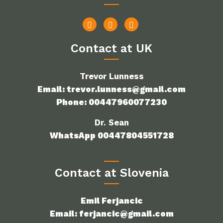
Contact at UK
Trevor Lunness
Email: trevor.lunness@gmail.com
Phone: 00447960077230
Dr. Sean
WhatsApp 00447804551728
Contact at Slovenia
Emil Ferjancic
Email: ferjancic@gmail.com