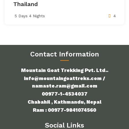
Thailand
5 Days 4 Nights
4
Contact Information
Mountain Goat Trekking Pvt. Ltd..
info@mountaingoattreks.com /
namaste.ram@gmail.com
00977-1-4534037
Chabahil , Kathmandu, Nepal
Ram : 00977-9841074560
Social Links