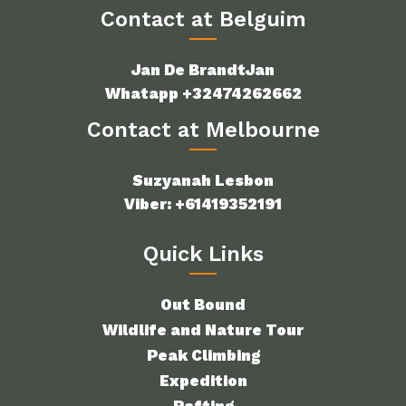
Contact at Belguim
Jan De BrandtJan
Whatapp +32474262662
Contact at Melbourne
Suzyanah Lesbon
Viber: +61419352191
Quick Links
Out Bound
Wildlife and Nature Tour
Peak Climbing
Expedition