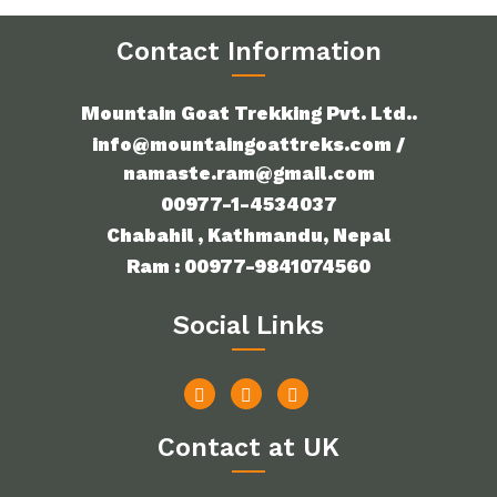
Contact Information
Mountain Goat Trekking Pvt. Ltd..
info@mountaingoattreks.com /
namaste.ram@gmail.com
00977-1-4534037
Chabahil , Kathmandu, Nepal
Ram : 00977-9841074560
Social Links
Contact at UK