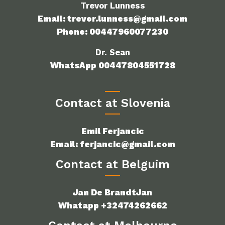
Trevor Lunness
Email: trevor.lunness@gmail.com
Phone: 00447960077230
Dr. Sean
WhatsApp 00447804551728
Contact at Slovenia
Emil Ferjancic
Email: ferjancic@gmail.com
Contact at Belguim
Jan De BrandtJan
Whatapp +32474262662