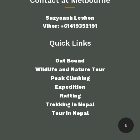
Contact at Melbourne
Suzyanah Lesbon
Viber: +61419352191
Quick Links
Out Bound
Wildlife and Nature Tour
Peak Climbing
Expedition
Rafting
Trekking In Nepal
Tour In Nepal