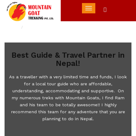
Toggle
navigation
Home
Best Guide & Travel Partner in Nepal!
Best Guide & Travel Partner in
Nepal!
As a traveller with a very limited time and funds, I look
for a local tour guide who are affordable,
understanding, accommodating and supportive. On
my numerous treks with Mountain Goats, I find Ram
and his team to be totally awesome!! I highly
recommend this team for any adventure that you are
planning to do in Nepal.