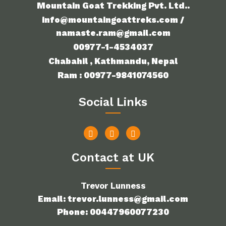
Mountain Goat Trekking Pvt. Ltd..
info@mountaingoattreks.com /
namaste.ram@gmail.com
00977-1-4534037
Chabahil , Kathmandu, Nepal
Ram : 00977-9841074560
Social Links
Contact at UK
Trevor Lunness
Email: trevor.lunness@gmail.com
Phone: 00447960077230