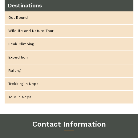
Destinations
Out Bound
Wildlife and Nature Tour
Peak Climbing
Expedition
Rafting
Trekking In Nepal
Tour In Nepal
Contact Information