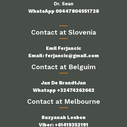
Dr. Sean
WhatsApp 00447804551728
Contact at Slovenia
Emil Ferjancic
Email: ferjancic@gmail.com
Contact at Belguim
Jan De BrandtJan
Whatapp +32474262662
Contact at Melbourne
Suzyanah Lesbon
Viber: +61419352191